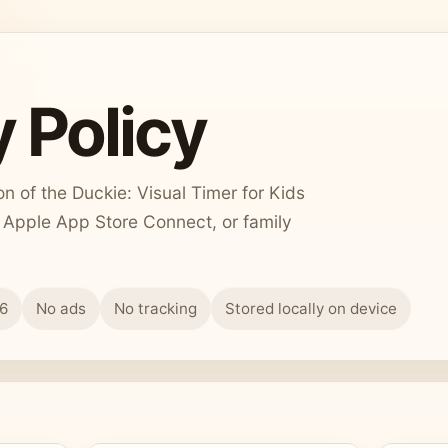
 Policy
 of the Duckie: Visual Timer for Kids
, Apple App Store Connect, or family
26
No ads
No tracking
Stored locally on device