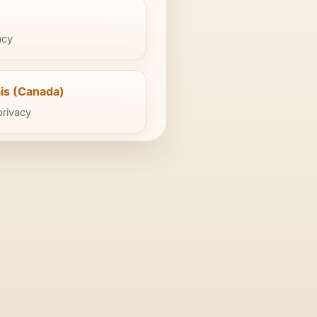
acy
is (Canada)
privacy