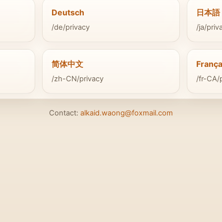
Deutsch
日本語
/de/privacy
/ja/priv
简体中文
França
/zh-CN/privacy
/fr-CA/
Contact:
alkaid.waong@foxmail.com