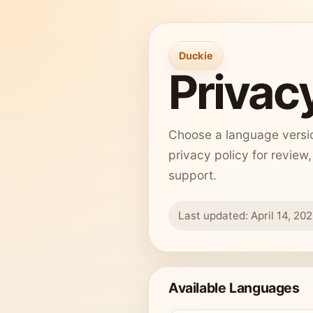
Duckie
Privacy
Choose a language version
privacy policy for review
support.
Last updated: April 14, 20
Available Languages