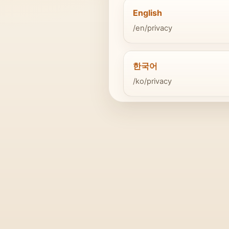
English
/en/privacy
한국어
/ko/privacy